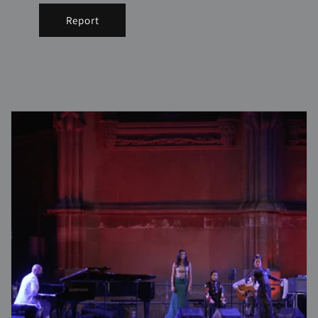
Report