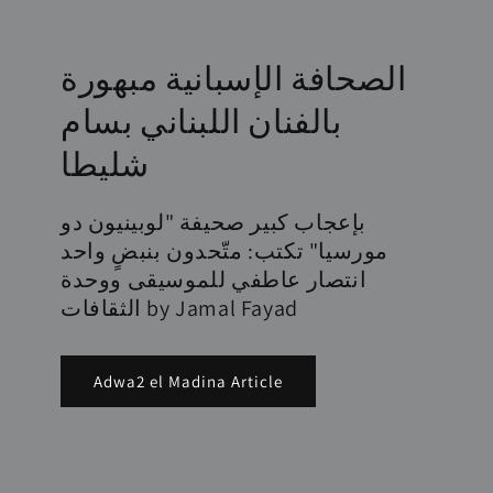
الصحافة الإسبانية مبهورة
بالفنان اللبناني بسام
شليطا
بإعجاب كبير صحيفة "لوبينيون دو
مورسيا" تكتب: متّحدون بنبضٍ واحد
انتصار عاطفي للموسيقى ووحدة
الثقافات by Jamal Fayad
Adwa2 el Madina Article