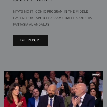
MTV'S MOST ICONIC PROGRAM IN THE MIDDLE
EAST REPORT ABOUT BASSAM CHALLITA AND HIS
FANTASIA AL ANDALUS
Full REPORT