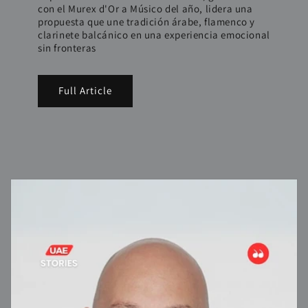
con el Murex d'Or a Músico del año, lidera una
propuesta que une tradición árabe, flamenco y
clarinete balcánico en una experiencia emocional
sin fronteras
Full Article