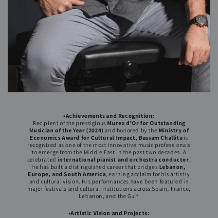
•Achievements and Recognition:
Recipient of the prestigious
Murex d’Or for Outstanding
Musician of the Year (2024)
and honored by the
Ministry of
Economics Award for Cultural Impact
,
Bassam Challita
is
recognized as one of the most innovative music professionals
to emerge from the Middle East in the past two decades. A
celebrated
international pianist and orchestra conductor
,
he has built a distinguished career that bridges
Lebanon,
Europe, and South America
, earning acclaim for his artistry
and cultural vision. His performances have been featured in
major festivals and cultural institutions across Spain, France,
Lebanon, and the Gulf.
•Artistic Vision and Projects: