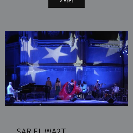
Videos
SAR EL WA2T