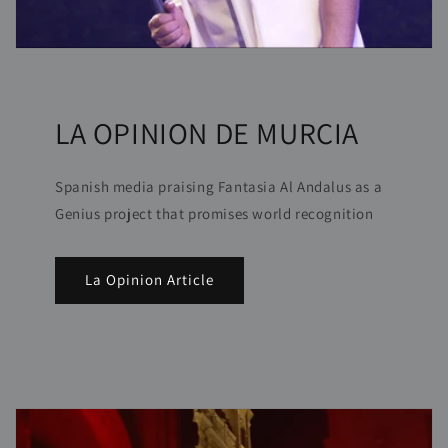
LA OPINION DE MURCIA
Spanish media praising Fantasia Al Andalus as a
Genius project that promises world recognition
La Opinion Article