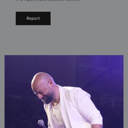
Report