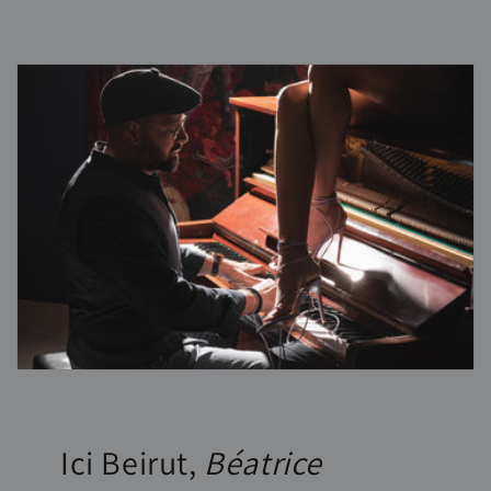
Ici Beirut,
Béatrice