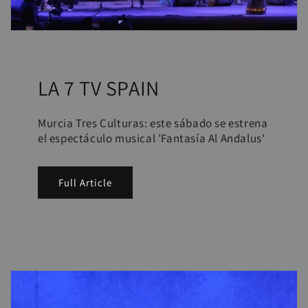
LA 7 TV SPAIN
Murcia Tres Culturas: este sábado se estrena
el espectáculo musical 'Fantasía Al Andalus'
Full Article