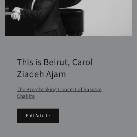
This is Beirut, Carol
Ziadeh Ajam
The Breathtaking Concert of Bassam
Challita
Full Article