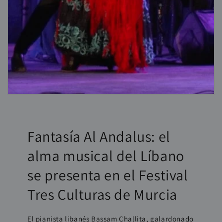
Fantasía Al Andalus: el
alma musical del Líbano
se presenta en el Festival
Tres Culturas de Murcia
El pianista libanés Bassam Challita, galardonado