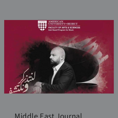
Middle East Journal