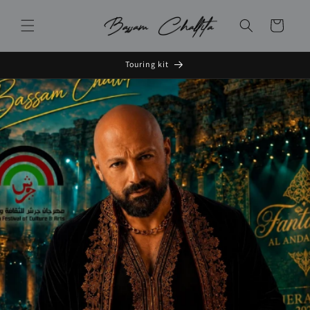
Skip to
content
Cart
Touring kit