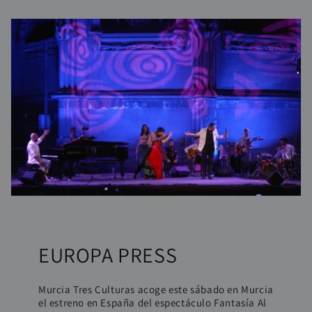
EUROPA PRESS
Murcia Tres Culturas acoge este sábado en Murcia
el estreno en España del espectáculo Fantasía Al