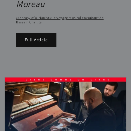
Moreau
«Fantasy of a Pianist»: le voyage musical envoûtant de
Bassam Challita
Full Article