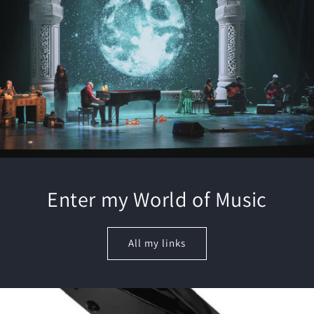
Enter my World of Music
All my links