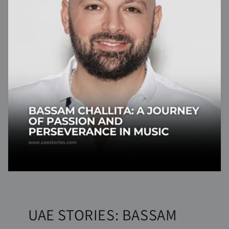
UAE STORIES: BASSAM