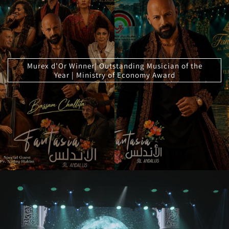
Murex d'Or Winner| Outstanding Musician of the
Year | Ministry of Economy Award