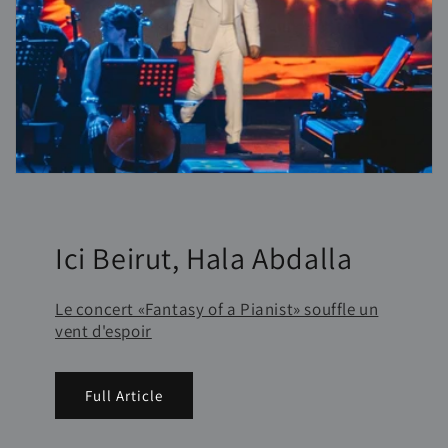
Ici Beirut, Hala Abdalla
Le concert «Fantasy of a Pianist» souffle un
vent d'espoir
Full Article