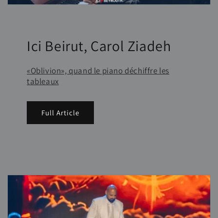
Ici Beirut, Carol Ziadeh
«Oblivion», quand le piano déchiffre les
tableaux
Full Article