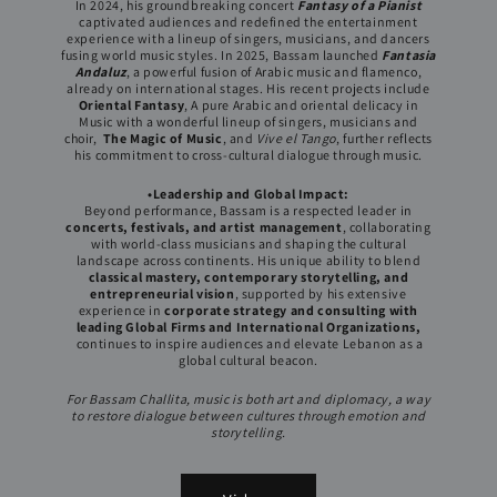
In 2024, his groundbreaking concert
Fantasy of a Pianist
captivated audiences and redefined the entertainment
experience with a lineup of singers, musicians, and dancers
fusing world music styles. In 2025, Bassam launched
Fantasia
Andaluz
, a powerful fusion of Arabic music and flamenco,
already on international stages. His recent projects include
Oriental Fantasy
, A pure Arabic and oriental delicacy in
Music with a wonderful lineup of singers, musicians and
choir,
The Magic of Music
, and
Vive el Tango
, further reflects
his commitment to cross-cultural dialogue through music.
•Leadership and Global Impact:
Beyond performance, Bassam is a respected leader in
concerts, festivals, and artist management
, collaborating
with world-class musicians and shaping the cultural
landscape across continents. His unique ability to blend
classical mastery, contemporary storytelling, and
entrepreneurial vision
, supported by his extensive
experience in
corporate strategy and consulting with
leading Global Firms and International Organizations,
continues to inspire audiences and elevate Lebanon as a
global cultural beacon.
For Bassam Challita, music is both art and diplomacy, a way
to restore dialogue between cultures through emotion and
storytelling.