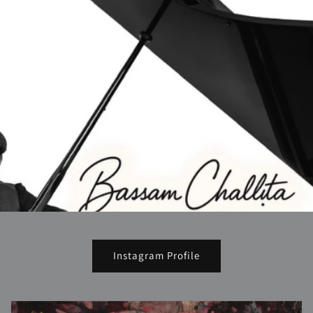
Instagram Profile