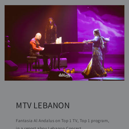
MTV LEBANON
Fantasia Al Andalus on Top 1 TV, Top 1 program,
in a report abou Lebanon Concert