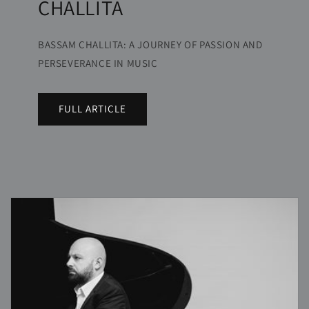
CHALLITA
BASSAM CHALLITA: A JOURNEY OF PASSION AND
PERSEVERANCE IN MUSIC
FULL ARTICLE