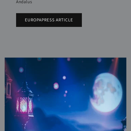
Andalus
EUROPAPRESS ARTICLE