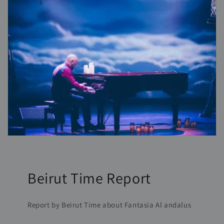
Beirut Time Report
Report by Beirut Time about Fantasia Al andalus