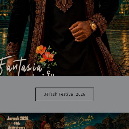
Jerash Festival 2026