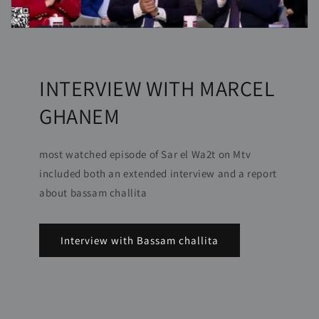
INTERVIEW WITH MARCEL
GHANEM
most watched episode of Sar el Wa2t on Mtv
included both an extended interview and a report
about bassam challita
Interview with Bassam challita